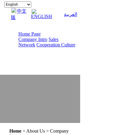
中文
العربية
ENGLISH
版
Home Page
Company Intro
Sales
Network
Cooperation Culture
Home
> About Us > Company