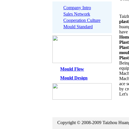
Company Intro
Sales Network
Taizh
Cooperation Culture
plas
Mould Standard
huang
have 
Home
Plast
Plas
mou
Plast
Being
equip
Mould Flow
Machi
Mould Design
Mach
ace s
by cr
Let's
Copyright © 2008-2009 Taizhou Hua