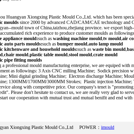
ou Huangyan Xiongxing Plastic Mould Co.,Ltd. which has been specia
tic moulds
since 2000 by advanced CAD/CAM/CAE technology and CNC
yan--mould town of China,taizhou,zhejiang province. we export high-
accumulated rich experience to produce customer moulds as followings
 appliance mould:
such as
washing machine mould
,
tv mould
,
air c
ic auto parts moulds:
such as
bumper mould
,
auto lamp mould
tic kitchenware and household moulds:
such as
waste bin mould
,
bas
ld
,
chair mould
,
plastic table mould
,
stool mould
,
crate mould
ic pipe fitting moulds
 a professional mould manufacturing enterprise, we are equiped with 
ment as followings: 3 Axis CNC milling Machine; Sodick precision wi
ne; Mini digital grinding Machine; Electron discharge Machine; Moul
ine; 1300MM/1700MM/3000MM Strokes; Plastic injection Machine; W
ervice along with competitive price. Our company's tenet is "promoting
edit". Please don't hesitate to contact us, we are really very glad to serv
 start our cooperation with mutual trust and mutual benifit and end with 
ngyan Xiongxing Plastic Mould Co.,Ltd POWER：
imould