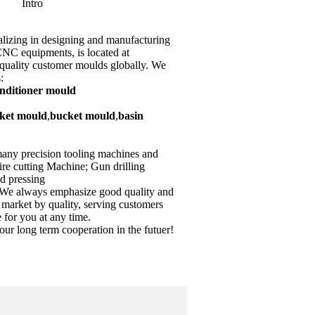
Intro
lizing in designing and manufacturing
 equipments, is located at
quality customer moulds globally. We
:
onditioner mould
ket mould
,
bucket mould
,
basin
many precision tooling machines and
re cutting Machine; Gun drilling
d pressing
e always emphasize good quality and
 market by quality, serving customers
e for you at any time.
our long term cooperation in the futuer!