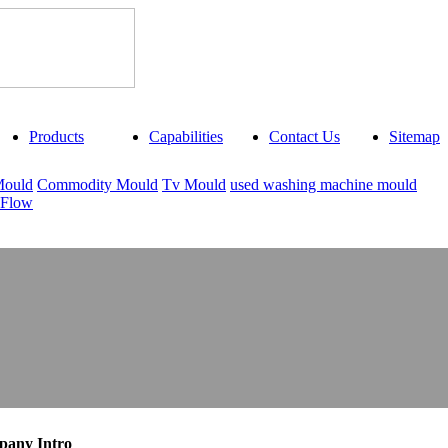
Products
Capabilities
Contact Us
Sitemap
Mould
Commodity Mould
Tv Mould
used washing machine mould
 Flow
any Intro