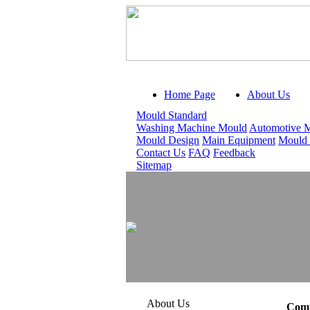
Home Page
About Us
Mould Standard
Washing Machine Mould
Automotive 
Mould Design
Main Equipment
Mould
Contact Us
FAQ
Feedback
Sitemap
About Us
Comp