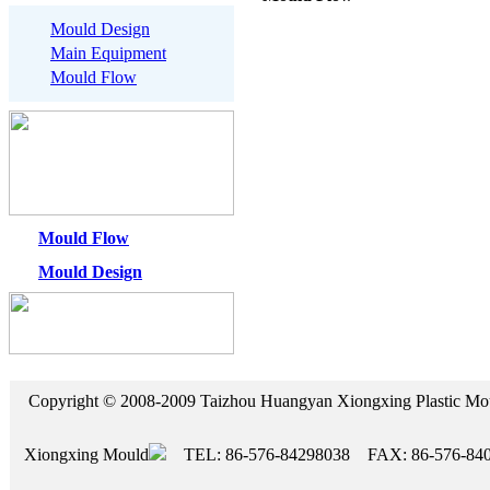
Mould Design
Main Equipment
Mould Flow
Mould Flow
Mould Design
Copyright © 2008-2009 Taizhou Huangyan Xiongxing Plasti
Xiongxing Mould
TEL: 86-576-84298038 FAX: 86-576-84