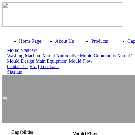
Home Page
About Us
Products
Capa
Mould Standard
Washing Machine Mould
Automotive Mould
Commodity Mould
T
Mould Design
Main Equipment
Mould Flow
Contact Us
FAQ
Feedback
Sitemap
Capabilities
Mould Flow