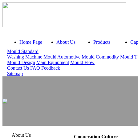
Home Page
About Us
Products
Capa
Mould Standard
Washing Machine Mould
Automotive Mould
Commodity Mould
T
Mould Design
Main Equipment
Mould Flow
Contact Us
FAQ
Feedback
Sitemap
About Us
Cooperation Culture