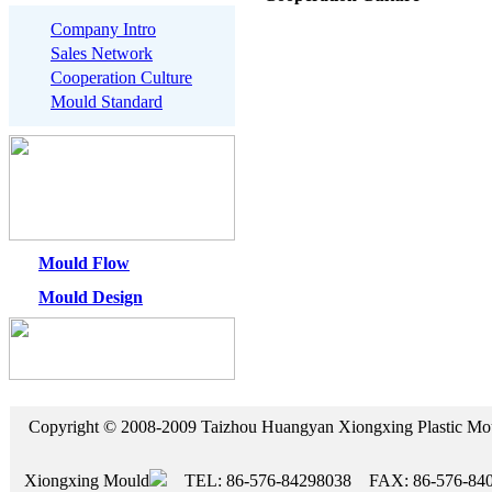
Company Intro
Sales Network
Cooperation Culture
Mould Standard
Mould Flow
Mould Design
Copyright © 2008-2009 Taizhou Huangyan Xiongxing Plasti
Xiongxing Mould
TEL: 86-576-84298038 FAX: 86-576-84